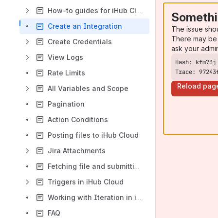
How-to guides for iHub Cloud
Somethi
Create an Integration
The issue sho
There may be 
Create Credentials
ask your admi
View Logs
Trace: 97243
Rate Limits
Reload pag
All Variables and Scope
Pagination
Action Conditions
Posting files to iHub Cloud
Jira Attachments
Fetching file and submitting as attachment
Triggers in iHub Cloud
Working with Iteration in iHub cloud
FAQ