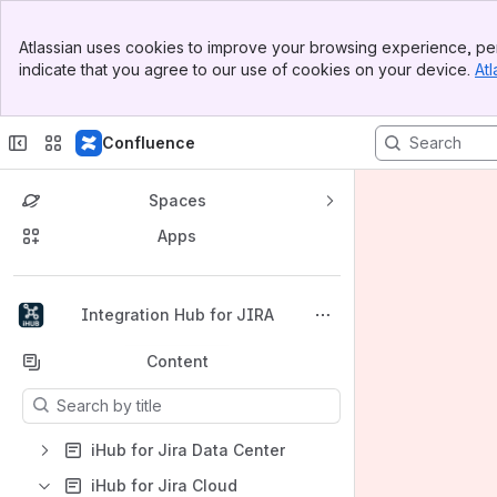
Banner
Atlassian uses cookies to improve your browsing experience, per
Top Bar
indicate that you agree to our use of cookies on your device.
Atl
Sidebar
Main Content
Confluence
Spaces
Apps
Back to top
Integration Hub for JIRA
Content
Results will update as you type.
iHub for Jira Data Center
iHub for Jira Cloud