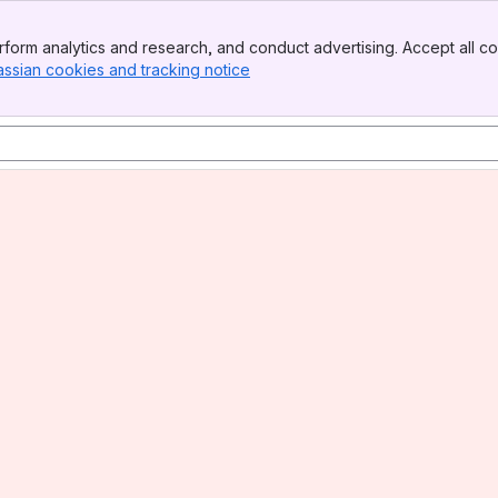
form analytics and research, and conduct advertising. Accept all co
assian cookies and tracking notice
, (opens new window)