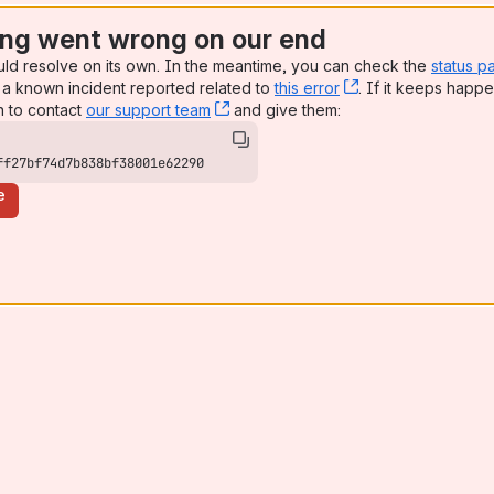
ng went wrong on our end
uld resolve on its own. In the meantime, you can check the
status p
a known incident reported related to
this error
, (opens new win
. If it keeps happe
n to contact
our support team
, (opens new window)
and give them:
ff27bf74d7b838bf38001e62290
e