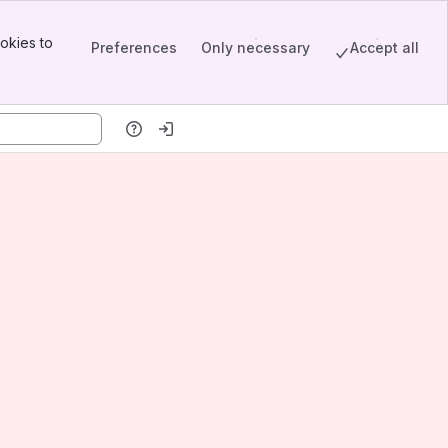
okies to
Preferences
Only necessary
Accept all