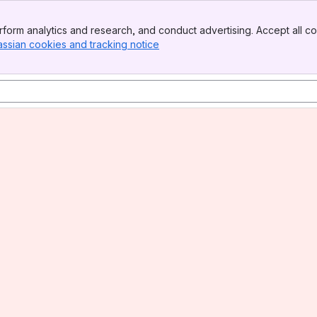
form analytics and research, and conduct advertising. Accept all co
assian cookies and tracking notice
, (opens new window)