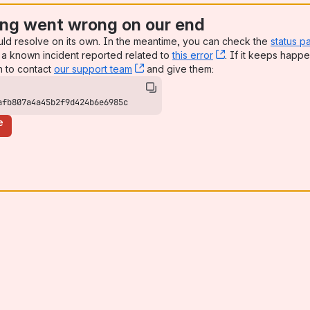
ng went wrong on our end
uld resolve on its own. In the meantime, you can check the
status p
a known incident reported related to
this error
, (opens new win
. If it keeps happe
n to contact
our support team
, (opens new window)
and give them:
afb807a4a45b2f9d424b6e6985c
e