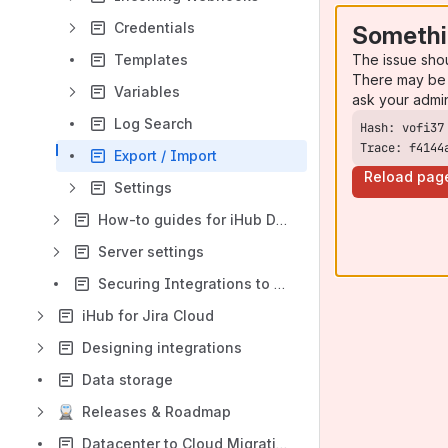
Credentials
Somethi
The issue sho
Templates
There may be 
Variables
ask your admi
Log Search
Trace: f4144
Export / Import
Reload pag
Settings
How-to guides for iHub Data Center
Server settings
Securing Integrations to JIRA from the Outside world
iHub for Jira Cloud
Designing integrations
Data storage
Releases & Roadmap
Datacenter to Cloud Migration