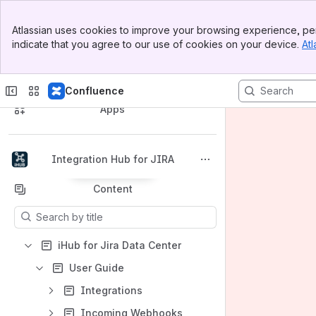
Banner
Atlassian uses cookies to improve your browsing experience, per
Top Bar
indicate that you agree to our use of cookies on your device.
Atl
Sidebar
Main Content
Spaces
Confluence
Apps
Integration Hub for JIRA
Back to top
Content
Results will update as you type.
iHub for Jira Data Center
User Guide
Integrations
Incoming Webhooks