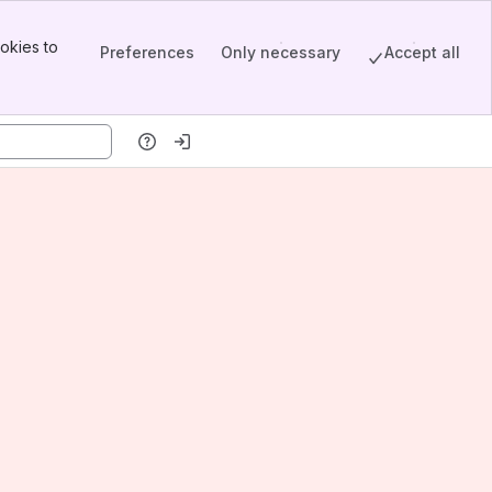
okies to
Preferences
Only necessary
Accept all