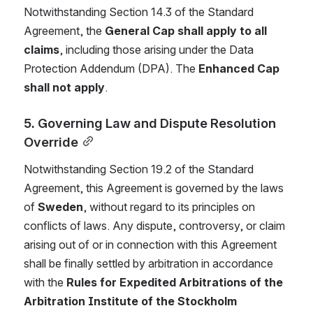
Notwithstanding Section 14.3 of the Standard 
Agreement, the 
General Cap shall apply to all 
claims
, including those arising under the Data 
Protection Addendum (DPA). The 
Enhanced Cap 
shall not apply
.
5. Governing Law and Dispute Resolution 
Override
Notwithstanding Section 19.2 of the Standard 
Agreement, this Agreement is governed by the laws 
of 
Sweden
, without regard to its principles on 
conflicts of laws. Any dispute, controversy, or claim 
arising out of or in connection with this Agreement 
shall be finally settled by arbitration in accordance 
with the 
Rules for Expedited Arbitrations of the 
Arbitration Institute of the Stockholm 