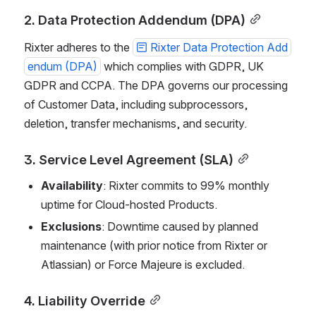
2. Data Protection Addendum (DPA)
Rixter adheres to the 
Rixter Data Protection Add
endum (DPA)
 which complies with GDPR, UK 
GDPR and CCPA. The DPA governs our processing 
of Customer Data, including subprocessors, 
deletion, transfer mechanisms, and security.
3. Service Level Agreement (SLA)
Availability
: Rixter commits to 99% monthly 
uptime for Cloud-hosted Products.
Exclusions
: Downtime caused by planned 
maintenance (with prior notice from Rixter or 
Atlassian) or Force Majeure is excluded.
4. Liability Override