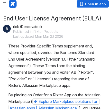
Open in app
End User License Agreement (EULA)
rick (Deactivated)
Published in Rixter Products
Last updated Mon Mar 23 2026
These Provider-Specific Terms supplement and, 
where specified, override the Bonterms Standard 
End User Agreement (Version 1.0) (the “Standard 
Agreement”). These Terms form the binding 
agreement between you and Rixter AB ("Rixter", 
"Provider" or "Licensor") regarding the use of 
Rixter’s Atlassian Marketplace apps.
By placing an Order for a Rixter App on the Atlassian 
Marketplace (
Explore Marketplace solutions for 
Atlassian apps | Atlassian Marketplace
 ), you agree 