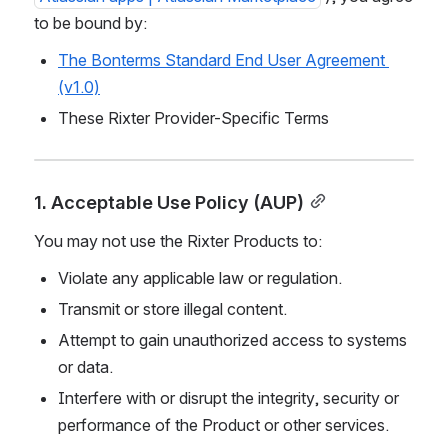
to be bound by:
The Bonterms Standard End User Agreement 
(v1.0)
These Rixter Provider-Specific Terms
1. Acceptable Use Policy (AUP)
You may not use the Rixter Products to:
Violate any applicable law or regulation.
Transmit or store illegal content.
Attempt to gain unauthorized access to systems 
or data.
Interfere with or disrupt the integrity, security or 
performance of the Product or other services.