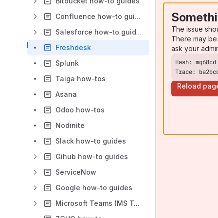
Bitbucket how-to guides
Somethi
Confluence how-to guides
The issue sho
Salesforce how-to guides
There may be 
Freshdesk
ask your admi
Splunk
Trace: ba2bc
Taiga how-tos
Reload pag
Asana
Odoo how-tos
Nodinite
Slack how-to guides
Gihub how-to guides
ServiceNow
Google how-to guides
Microsoft Teams (MS Teams)