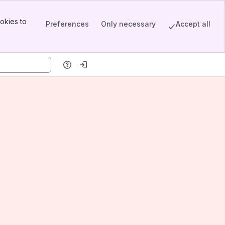
okies to
Preferences
Only necessary
Accept all