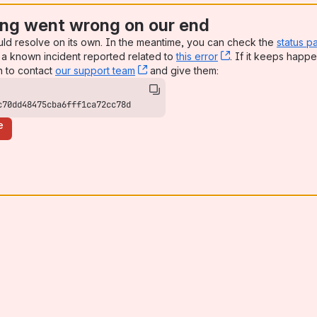
ng went wrong on our end
uld resolve on its own. In the meantime, you can check the
status p
a known incident reported related to
this error
, (opens new win
. If it keeps happe
n to contact
our support team
, (opens new window)
and give them:
c70dd48475cba6fff1ca72cc78d
e