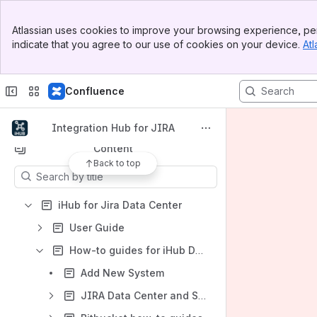
Banner
Atlassian uses cookies to improve your browsing experience, per
Top Bar
indicate that you agree to our use of cookies on your device.
Atl
Spaces
Sidebar
Main Content
Apps
Confluence
Integration Hub for JIRA
Content
Back to top
Results will update as you type.
iHub for Jira Data Center
User Guide
How-to guides for iHub Data Center
Add New System
JIRA Data Center and Server how-to guides