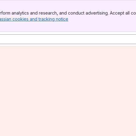
form analytics and research, and conduct advertising. Accept all co
assian cookies and tracking notice
, (opens new window)