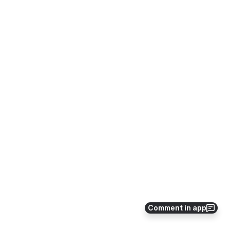
Comment in app