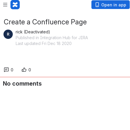
Open in app
Create a Confluence Page
rick (Deactivated)
Published in Integration Hub for JIRA
Last updated Fri Dec 18 2020
0
0
No comments