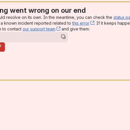
ng went wrong on our end
uld resolve on its own. In the meantime, you can check the
status p
a known incident reported related to
this error
, (opens new win
. If it keeps happe
n to contact
our support team
, (opens new window)
and give them:
e