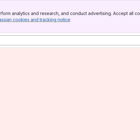
form analytics and research, and conduct advertising. Accept all co
assian cookies and tracking notice
, (opens new window)