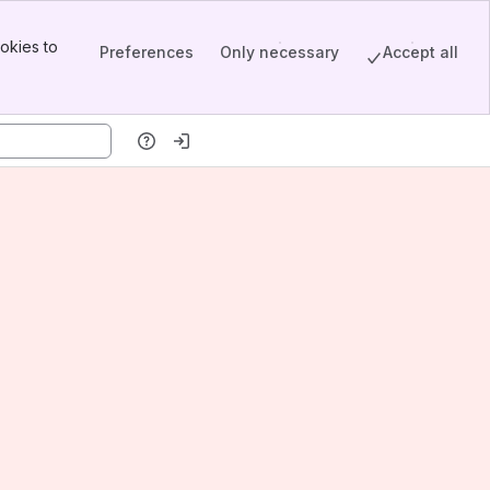
okies to
Preferences
Only necessary
Accept all