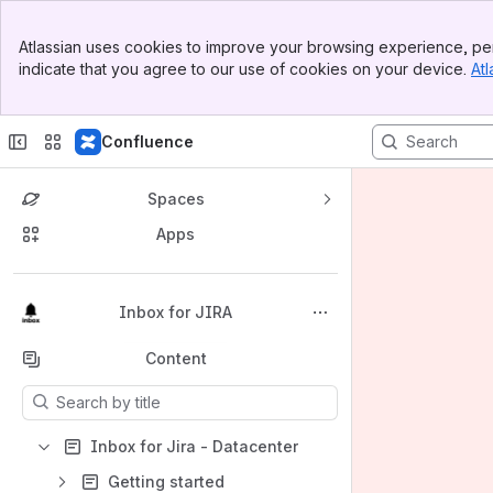
Banner
Atlassian uses cookies to improve your browsing experience, per
Top Bar
indicate that you agree to our use of cookies on your device.
Atl
Sidebar
Main Content
Confluence
Spaces
Apps
Back to top
Inbox for JIRA
Content
Results will update as you type.
Inbox for Jira - Datacenter
Getting started