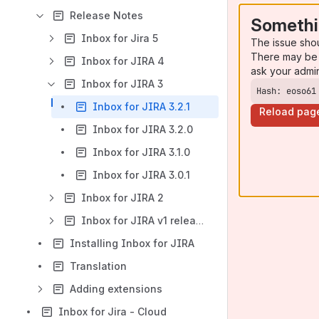
Release Notes
Somethi
Inbox for Jira 5
The issue sho
There may be 
Inbox for JIRA 4
ask your admi
Inbox for JIRA 3
Hash: eoso61
Inbox for JIRA 3.2.1
Reload pag
Inbox for JIRA 3.2.0
Inbox for JIRA 3.1.0
Inbox for JIRA 3.0.1
Inbox for JIRA 2
Inbox for JIRA v1 releases
Installing Inbox for JIRA
Translation
Adding extensions
Inbox for Jira - Cloud